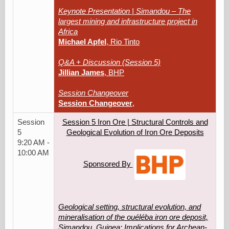
Keynote Presentation | Simandou – The
largest mining and infrastructure project in
Africa
Michael Apfel
, Rio Tinto
Q&A + Discussion (Session 5)
Jillian James
, BHP
Session Changeover
Session Changeover
,
Session
Session 5 Iron Ore | Structural Controls and
5
Geological Evolution of Iron Ore Deposits
9:20 AM -
10:00 AM
Sponsored By
Geological setting, structural evolution, and
mineralisation of the ouéléba iron ore deposit,
Simandou, Guinea: Implications for Archean-