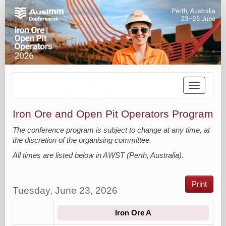
Toggle
navigatio
Iron Ore and Open Pit Operators Program
The conference program is subject to change at any time, at
the discretion of the organising committee.
All times are listed below in AWST (Perth, Australia).
Print
Tuesday, June 23, 2026
Iron Ore A