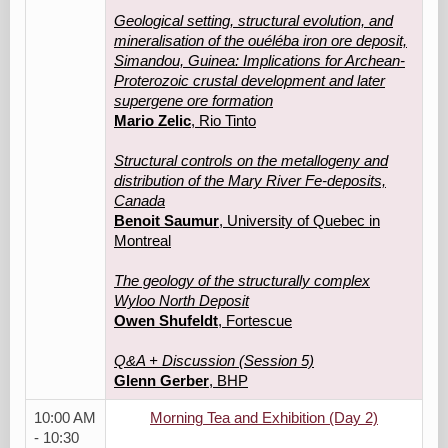
Geological setting, structural evolution, and
mineralisation of the ouéléba iron ore deposit,
Simandou, Guinea: Implications for Archean-
Proterozoic crustal development and later
supergene ore formation
Mario Zelic
, Rio Tinto
Structural controls on the metallogeny and
distribution of the Mary River Fe-deposits,
Canada
Benoit Saumur
, University of Quebec in
Montreal
The geology of the structurally complex
Wyloo North Deposit
Owen Shufeldt
, Fortescue
Q&A + Discussion (Session 5)
Glenn Gerber
, BHP
10:00 AM
Morning Tea and Exhibition (Day 2)
- 10:30