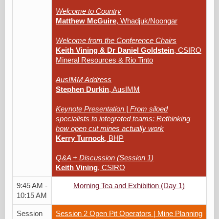
Welcome to Country
Matthew McGuire
, Whadjuk/Noongar
Welcome from the Conference Chairs
Keith Vining & Dr Daniel Goldstein
, CSIRO
Mineral Resources & Rio Tinto
AusIMM Address
Stephen Durkin
, AusIMM
Keynote Presentation | From siloed
specialists to integrated teams: Rethinking
how open cut mines actually work
Kerry Turnock
, BHP
Q&A + Discussion (Session 1)
Keith Vining
, CSIRO
9:45 AM -
Morning Tea and Exhibition (Day 1)
10:15 AM
Session
Session 2 Open Pit Operators | Mine Planning