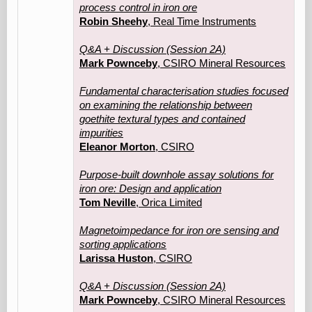
process control in iron ore
Robin Sheehy
, Real Time Instruments
Q&A + Discussion (Session 2A)
Mark Pownceby
, CSIRO Mineral Resources
Fundamental characterisation studies focused
on examining the relationship between
goethite textural types and contained
impurities
Eleanor Morton
, CSIRO
Purpose-built downhole assay solutions for
iron ore: Design and application
Tom Neville
, Orica Limited
Magnetoimpedance for iron ore sensing and
sorting applications
Larissa Huston
, CSIRO
Q&A + Discussion (Session 2A)
Mark Pownceby
, CSIRO Mineral Resources