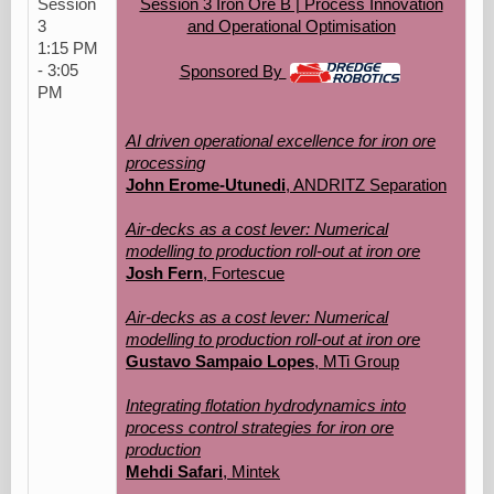
Session
Session 3 Iron Ore B | Process Innovation
3
and Operational Optimisation
1:15 PM
- 3:05
Sponsored By
PM
AI driven operational excellence for iron ore
processing
John Erome-Utunedi
, ANDRITZ Separation
Air-decks as a cost lever: Numerical
modelling to production roll-out at iron ore
Josh Fern
, Fortescue
Air-decks as a cost lever: Numerical
modelling to production roll-out at iron ore
Gustavo Sampaio Lopes
, MTi Group
Integrating flotation hydrodynamics into
process control strategies for iron ore
production
Mehdi Safari
, Mintek