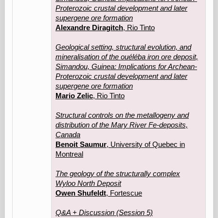
Proterozoic crustal development and later
supergene ore formation
Alexandre Diragitch
, Rio Tinto
Geological setting, structural evolution, and
mineralisation of the ouéléba iron ore deposit,
Simandou, Guinea: Implications for Archean-
Proterozoic crustal development and later
supergene ore formation
Mario Zelic
, Rio Tinto
Structural controls on the metallogeny and
distribution of the Mary River Fe-deposits,
Canada
Benoit Saumur
, University of Quebec in
Montreal
The geology of the structurally complex
Wyloo North Deposit
Owen Shufeldt
, Fortescue
Q&A + Discussion (Session 5)