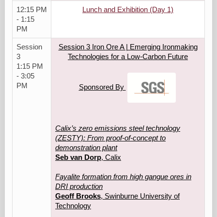
12:15 PM
Lunch and Exhibition (Day 1)
- 1:15
PM
Session
Session 3 Iron Ore A | Emerging Ironmaking
3
Technologies for a Low‑Carbon Future
1:15 PM
- 3:05
PM
Sponsored By
Calix’s zero emissions steel technology
(ZESTY): From proof-of-concept to
demonstration plant
Seb van Dorp
, Calix
Fayalite formation from high gangue ores in
DRI production
Geoff Brooks
, Swinburne University of
Technology