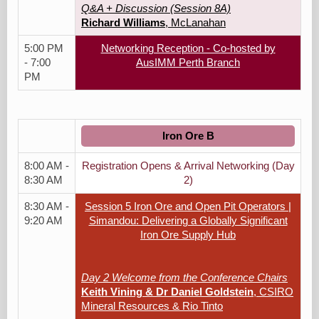
Q&A + Discussion (Session 8A)
Richard Williams
, McLanahan
5:00 PM
Networking Reception - Co-hosted by
- 7:00
AusIMM Perth Branch
PM
Iron Ore B
8:00 AM -
Registration Opens & Arrival Networking (Day
8:30 AM
2)
8:30 AM -
Session 5 Iron Ore and Open Pit Operators |
9:20 AM
Simandou: Delivering a Globally Significant
Iron Ore Supply Hub
Day 2 Welcome from the Conference Chairs
Keith Vining & Dr Daniel Goldstein
, CSIRO
Mineral Resources & Rio Tinto