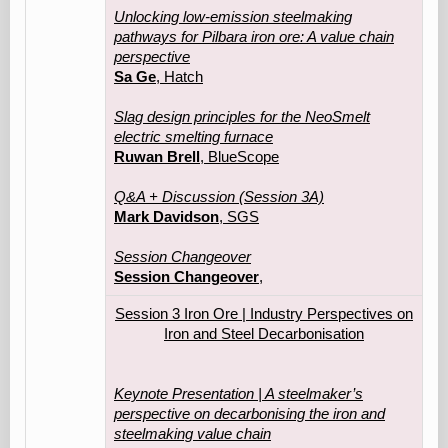
Unlocking low-emission steelmaking
pathways for Pilbara iron ore: A value chain
perspective
Sa Ge
, Hatch
Slag design principles for the NeoSmelt
electric smelting furnace
Ruwan Brell
, BlueScope
Q&A + Discussion (Session 3A)
Mark Davidson
, SGS
Session Changeover
Session Changeover
,
Session 3 Iron Ore | Industry Perspectives on
Iron and Steel Decarbonisation
Keynote Presentation | A steelmaker’s
perspective on decarbonising the iron and
steelmaking value chain