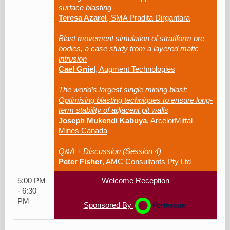
surface blasting
Teresa Azarel
, SMA Pradita Dirgantara
Blast movement simulation of stratiform ore
bodies, a case study from a layered mafic
intrusion
Cael Gniel
, Augment Technologies
The world’s largest single mining blast:
Optimising blasting techniques to ensure long-
term stability of adjacent pit walls
Joseph Mukendi Kabuya
, ArcelorMittal
Mines Canada
Q&A + Discussion (Session 4)
Peter Fisher
, AMC Consultants Pty Ltd
5:00 PM
Welcome Reception
- 6:30
PM
Sponsored By