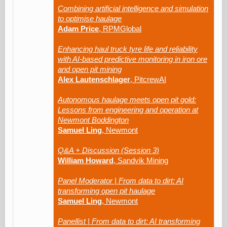
Combining artificial intelligence and simulation
to optimise haulage
Adam Price
, RPMGlobal
Enhancing haul truck tyre life and reliability
with AI-based predictive monitoring in iron ore
and open pit mining
Alex Lautenschlager
, PitcrewAI
Autonomous haulage meets open pit gold:
Lessons from engineering and operation at
Newmont Boddington
Samuel Ling
, Newmont
Q&A + Discussion (Session 3)
William Howard
, Sandvik Mining
Panel Moderator | From data to dirt: AI
transforming open pit haulage
Samuel Ling
, Newmont
Panellist | From data to dirt: AI transforming