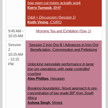
how open cut mines actually work
Kerry Turnock
, BHP
Q&A + Discussion (Session 1)
Keith Vining
, CSIRO
9:45 AM -
Morning Tea and Exhibition (Day 1)
10:15 AM
Session
Session 2 Iron Ore B | Advances in Iron Ore
2
Beneficiation, Comminution and Pelletising
10:15 AM
- 12:15
PM
Unlocking nameplate performance in large
iron ore operations with radar-controlled
crushing
Alex Phillips
, Hexagon
Breaking boundaries: Novel approach to pre-
concentration of low grade BIF from South
Africa
Ashma Singh
, Mintek