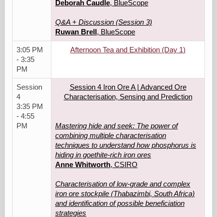
Deborah Caudle
, BlueScope
Q&A + Discussion (Session 3)
Ruwan Brell
, BlueScope
3:05 PM
Afternoon Tea and Exhibition (Day 1)
- 3:35
PM
Session
Session 4 Iron Ore A | Advanced Ore
4
Characterisation, Sensing and Prediction
3:35 PM
- 4:55
PM
Mastering hide and seek: The power of
combining multiple characterisation
techniques to understand how phosphorus is
hiding in goethite-rich iron ores
Anne Whitworth
, CSIRO
Characterisation of low-grade and complex
iron ore stockpile (Thabazimbi, South Africa)
and identification of possible beneficiation
strategies