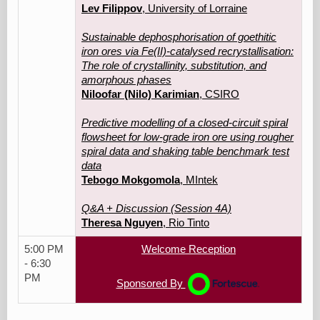
Lev Filippov
, University of Lorraine
Sustainable dephosphorisation of goethitic
iron ores via Fe(II)-catalysed recrystallisation:
The role of crystallinity, substitution, and
amorphous phases
Niloofar (Nilo) Karimian
, CSIRO
Predictive modelling of a closed-circuit spiral
flowsheet for low-grade iron ore using rougher
spiral data and shaking table benchmark test
data
Tebogo Mokgomola
, MIntek
Q&A + Discussion (Session 4A)
Theresa Nguyen
, Rio Tinto
5:00 PM
Welcome Reception
- 6:30
PM
Sponsored By