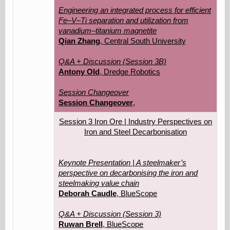
Engineering an integrated process for efficient
Fe–V–Ti separation and utilization from
vanadium–titanium magnetite
Qian Zhang
, Central South University
Q&A + Discussion (Session 3B)
Antony Old
, Dredge Robotics
Session Changeover
Session Changeover
,
Session 3 Iron Ore | Industry Perspectives on
Iron and Steel Decarbonisation
Keynote Presentation | A steelmaker’s
perspective on decarbonising the iron and
steelmaking value chain
Deborah Caudle
, BlueScope
Q&A + Discussion (Session 3)
Ruwan Brell
, BlueScope