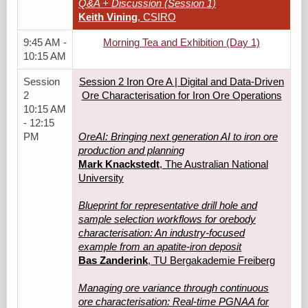
Q&A + Discussion (Session 1)
Keith Vining
, CSIRO
9:45 AM -
Morning Tea and Exhibition (Day 1)
10:15 AM
Session
Session 2 Iron Ore A | Digital and Data‑Driven
2
Ore Characterisation for Iron Ore Operations
10:15 AM
- 12:15
PM
OreAI: Bringing next generation AI to iron ore
production and planning
Mark Knackstedt
, The Australian National
University
Blueprint for representative drill hole and
sample selection workflows for orebody
characterisation: An industry-focused
example from an apatite-iron deposit
Bas Zanderink
, TU Bergakademie Freiberg
Managing ore variance through continuous
ore characterisation: Real-time PGNAA for