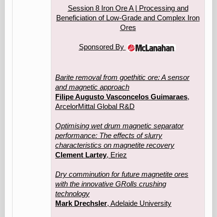
Session 8 Iron Ore A | Processing and
Beneficiation of Low‑Grade and Complex Iron
Ores
Sponsored By
Barite removal from goethitic ore: A sensor
and magnetic approach
Filipe Augusto Vasconcelos Guimaraes
,
ArcelorMittal Global R&D
Optimising wet drum magnetic separator
performance: The effects of slurry
characteristics on magnetite recovery
Clement Lartey
, Eriez
Dry comminution for future magnetite ores
with the innovative GRolls crushing
technology
Mark Drechsler
, Adelaide University