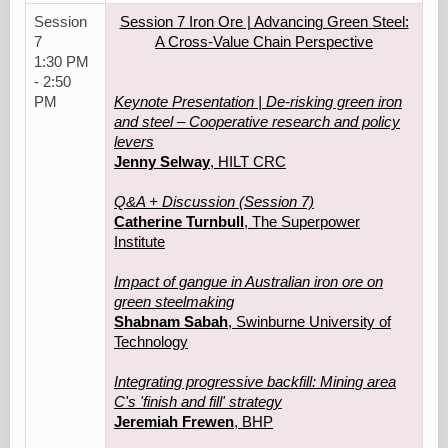
Session
Session 7 Iron Ore | Advancing Green Steel:
7
A Cross-Value Chain Perspective
1:30 PM
- 2:50
PM
Keynote Presentation | De-risking green iron
and steel – Cooperative research and policy
levers
Jenny Selway
, HILT CRC
Q&A + Discussion (Session 7)
Catherine Turnbull
, The Superpower
Institute
Impact of gangue in Australian iron ore on
green steelmaking
Shabnam Sabah
, Swinburne University of
Technology
Integrating progressive backfill: Mining area
C's 'finish and fill' strategy
Jeremiah Frewen
, BHP