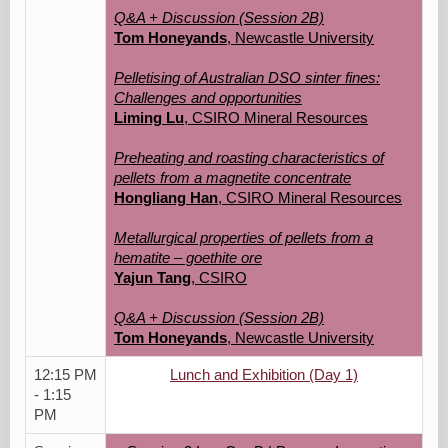
Q&A + Discussion (Session 2B)
Tom Honeyands
, Newcastle University
Pelletising of Australian DSO sinter fines:
Challenges and opportunities
Liming Lu
, CSIRO Mineral Resources
Preheating and roasting characteristics of
pellets from a magnetite concentrate
Hongliang Han
, CSIRO Mineral Resources
Metallurgical properties of pellets from a
hematite – goethite ore
Yajun Tang
, CSIRO
Q&A + Discussion (Session 2B)
Tom Honeyands
, Newcastle University
12:15 PM
Lunch and Exhibition (Day 1)
- 1:15
PM