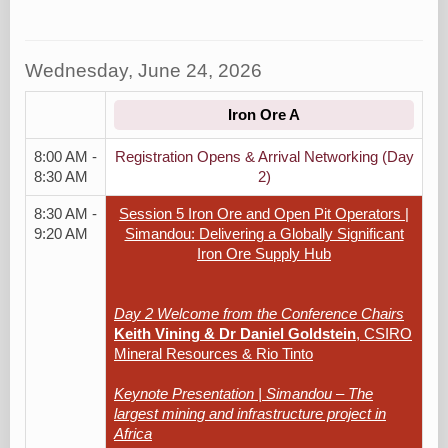
Wednesday, June 24, 2026
Iron Ore A
8:00 AM -
Registration Opens & Arrival Networking (Day
8:30 AM
2)
8:30 AM -
Session 5 Iron Ore and Open Pit Operators |
9:20 AM
Simandou: Delivering a Globally Significant
Iron Ore Supply Hub
Day 2 Welcome from the Conference Chairs
Keith Vining & Dr Daniel Goldstein
, CSIRO
Mineral Resources & Rio Tinto
Keynote Presentation | Simandou – The
largest mining and infrastructure project in
Africa