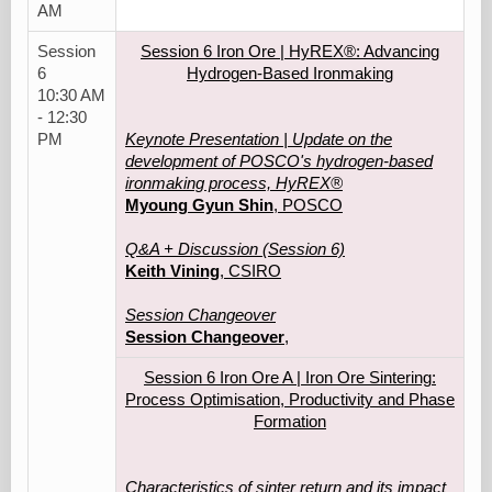
AM
Session
Session 6 Iron Ore | HyREX®: Advancing
6
Hydrogen-Based Ironmaking
10:30 AM
- 12:30
PM
Keynote Presentation | Update on the
development of POSCO's hydrogen-based
ironmaking process, HyREX®
Myoung Gyun Shin
, POSCO
Q&A + Discussion (Session 6)
Keith Vining
, CSIRO
Session Changeover
Session Changeover
,
Session 6 Iron Ore A | Iron Ore Sintering:
Process Optimisation, Productivity and Phase
Formation
Characteristics of sinter return and its impact