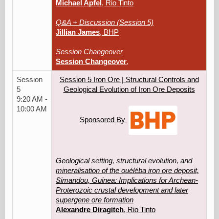
Michael Apfel
, Rio Tinto
Q&A + Discussion (Session 5)
Jillian James
, BHP
Session Changeover
Session Changeover
,
Session
Session 5 Iron Ore | Structural Controls and
5
Geological Evolution of Iron Ore Deposits
9:20 AM -
10:00 AM
Sponsored By
Geological setting, structural evolution, and
mineralisation of the ouéléba iron ore deposit,
Simandou, Guinea: Implications for Archean-
Proterozoic crustal development and later
supergene ore formation
Alexandre Diragitch
, Rio Tinto