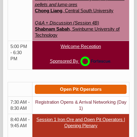
pellets and lump ores
Chong Liang
, Central South University
Q&A + Discussion (Session 4B)
Shabnam Sabah
, Swinburne University of
Technology
5:00 PM
Welcome Reception
- 6:30
PM
Sponsored By
Open Pit Operators
7:30 AM -
Registration Opens & Arrival Networking (Day
8:30 AM
1)
8:40 AM -
Session 1 Iron Ore and Open Pit Operators |
9:45 AM
Opening Plenary