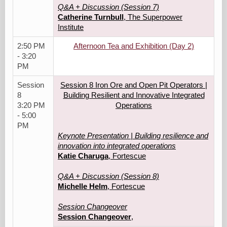
Q&A + Discussion (Session 7)
Catherine Turnbull
, The Superpower
Institute
2:50 PM
Afternoon Tea and Exhibition (Day 2)
- 3:20
PM
Session
Session 8 Iron Ore and Open Pit Operators |
8
Building Resilient and Innovative Integrated
3:20 PM
Operations
- 5:00
PM
Keynote Presentation | Building resilience and
innovation into integrated operations
Katie Charuga
, Fortescue
Q&A + Discussion (Session 8)
Michelle Helm
, Fortescue
Session Changeover
Session Changeover
,