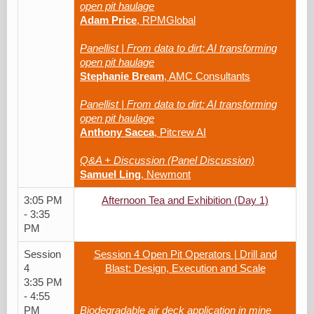
open pit haulage
Adam Price
, RPMGlobal
Panellist | From data to dirt: AI transforming
open pit haulage
Stephanie Bream
, AMC Consultants
Panellist | From data to dirt: AI transforming
open pit haulage
Anthony Sacca
, Pitcrew AI
Q&A + Discussion (Panel Discussion)
Samuel Ling
, Newmont
3:05 PM
Afternoon Tea and Exhibition (Day 1)
- 3:35
PM
Session
Session 4 Open Pit Operators | Drill and
4
Blast: Design, Execution and Scale
3:35 PM
- 4:55
PM
Biodegradable air deck application in mine