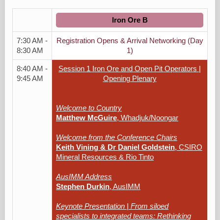
Iron Ore B
7:30 AM -
Registration Opens & Arrival Networking (Day
8:30 AM
1)
8:40 AM -
Session 1 Iron Ore and Open Pit Operators |
9:45 AM
Opening Plenary
Welcome to Country
Matthew McGuire
, Whadjuk/Noongar
Welcome from the Conference Chairs
Keith Vining & Dr Daniel Goldstein
, CSIRO
Mineral Resources & Rio Tinto
AusIMM Address
Stephen Durkin
, AusIMM
Keynote Presentation | From siloed
specialists to integrated teams: Rethinking