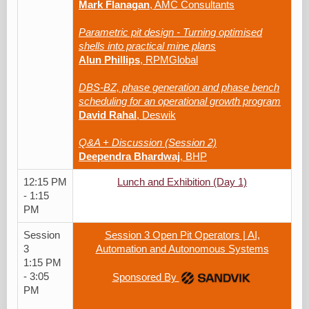
Mark Flanagan
, AMC Consultants
Parametric pit design - Turning optimised
shells into practical mine plans
Alun Phillips
, RPMGlobal
DBS-BZ, phase generation and phase bench
scheduling for an operational growth program
David Rahal
, Deswik
Q&A + Discussion (Session 2)
Deependra Bhardwaj
, BHP
12:15 PM
Lunch and Exhibition (Day 1)
- 1:15
PM
Session
Session 3 Open Pit Operators | AI,
3
Automation and Autonomous Systems
1:15 PM
- 3:05
Sponsored By
PM