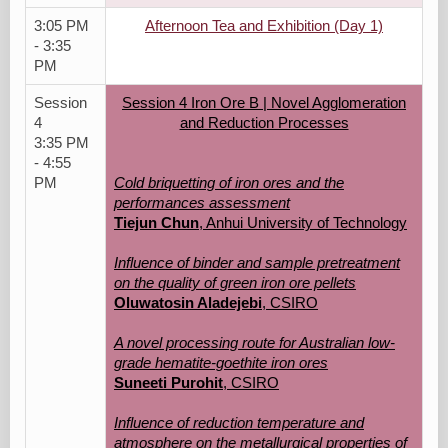
3:05 PM
Afternoon Tea and Exhibition (Day 1)
- 3:35
PM
Session
Session 4 Iron Ore B | Novel Agglomeration
4
and Reduction Processes
3:35 PM
- 4:55
PM
Cold briquetting of iron ores and the
performances assessment
Tiejun Chun
, Anhui University of Technology
Influence of binder and sample pretreatment
on the quality of green iron ore pellets
Oluwatosin Aladejebi
, CSIRO
A novel processing route for Australian low-
grade hematite-goethite iron ores
Suneeti Purohit
, CSIRO
Influence of reduction temperature and
atmosphere on the metallurgical properties of