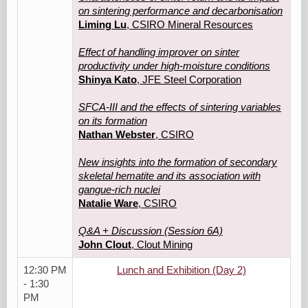
on sintering performance and decarbonisation
Liming Lu
, CSIRO Mineral Resources
Effect of handling improver on sinter
productivity under high-moisture conditions
Shinya Kato
, JFE Steel Corporation
SFCA-III and the effects of sintering variables
on its formation
Nathan Webster
, CSIRO
New insights into the formation of secondary
skeletal hematite and its association with
gangue-rich nuclei
Natalie Ware
, CSIRO
Q&A + Discussion (Session 6A)
John Clout
, Clout Mining
12:30 PM
Lunch and Exhibition (Day 2)
- 1:30
PM