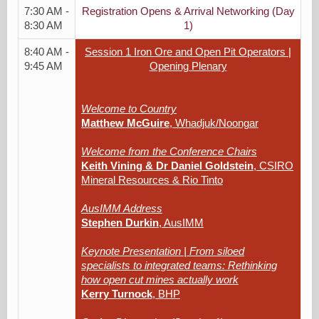
7:30 AM -
Registration Opens & Arrival Networking (Day
8:30 AM
1)
8:40 AM -
Session 1 Iron Ore and Open Pit Operators |
9:45 AM
Opening Plenary
Welcome to Country
Matthew McGuire
, Whadjuk/Noongar
Welcome from the Conference Chairs
Keith Vining & Dr Daniel Goldstein
, CSIRO
Mineral Resources & Rio Tinto
AusIMM Address
Stephen Durkin
, AusIMM
Keynote Presentation | From siloed
specialists to integrated teams: Rethinking
how open cut mines actually work
Kerry Turnock
, BHP