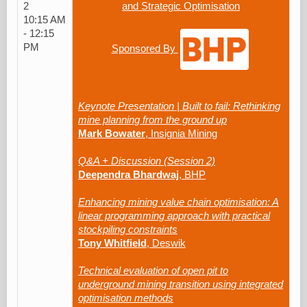
2
and Strategic Optimisation
10:15 AM
- 12:15
PM
Sponsored By
Keynote Presentation | Built to fail: Rethinking
mine planning from the ground up
Mark Bowater
, Insignia Mining
Q&A + Discussion (Session 2)
Deependra Bhardwaj
, BHP
Enhancing mining value chain optimisation: A
linear programming approach with practical
stockpiling constraints
Tony Whitfield
, Deswik
Technical evaluation of open pit to
underground mining transition using integrated
optimisation methods