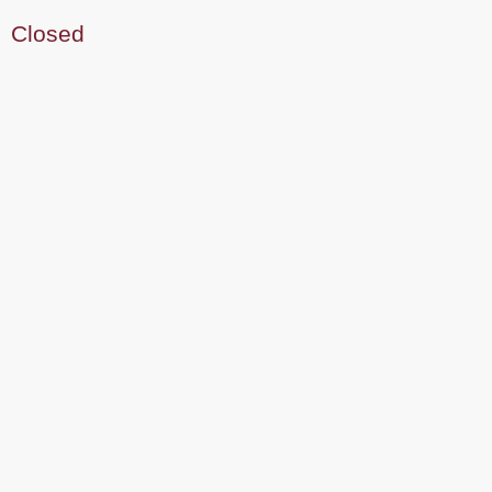
Closed