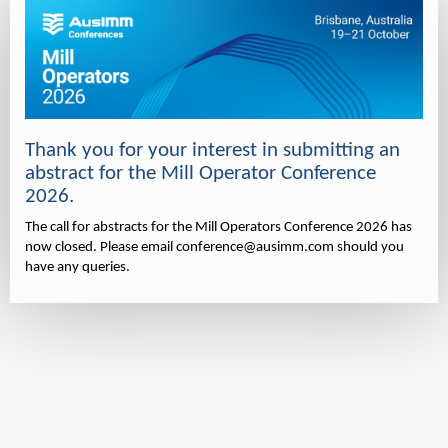
Thank you for your interest in submitting an
abstract for the Mill Operator Conference
2026.
The call for abstracts for the Mill Operators Conference 2026 has
now closed. Please email conference@ausimm.com should you
have any queries.