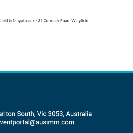
field & Magotteaux - 31 Cormack Road, Wingfield