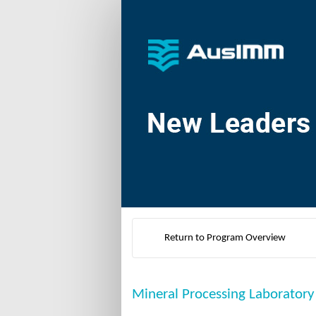
Return to Program Overview
Mineral Processing Laboratory