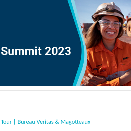
 Tour | Bureau Veritas & Magotteaux