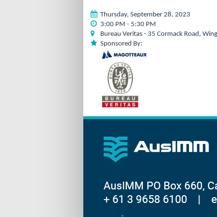
Thursday, September 28, 2023
3:00 PM - 5:30 PM
Bureau Veritas - 35 Cormack Road, Wing
Sponsored By: