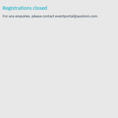
Registrations closed
For any enquiries, please contact eventportal@ausimm.com