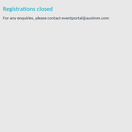
Registrations closed
For any enquiries, please contact eventportal@ausimm.com