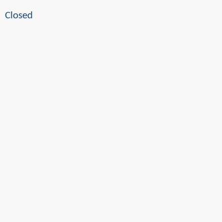
Closed