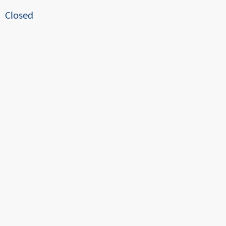
Closed